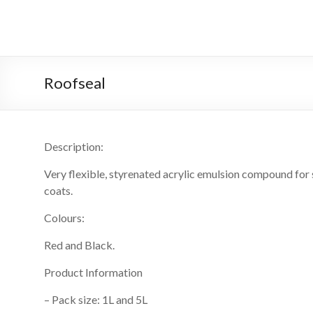
Skip
to
GC
content
Coatings
Roofseal
GC
Coatings
Description:
Very flexible, styrenated acrylic emulsion compound for s
coats.
Colours:
Red and Black.
Product Information
– Pack size: 1L and 5L