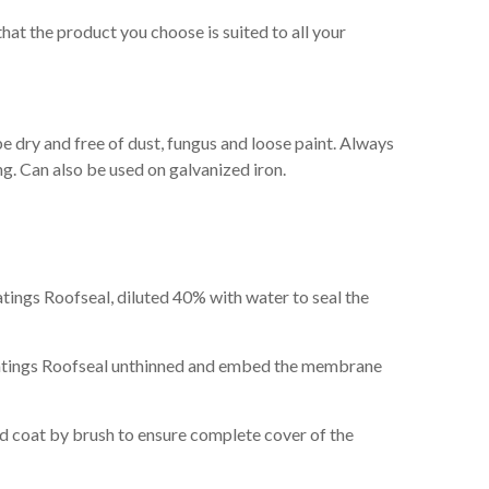
hat the product you choose is suited to all your
e dry and free of dust, fungus and loose paint. Always
g. Can also be used on galvanized iron.
atings Roofseal, diluted 40% with water to seal the
oatings Roofseal unthinned and embed the membrane
rd coat by brush to ensure complete cover of the