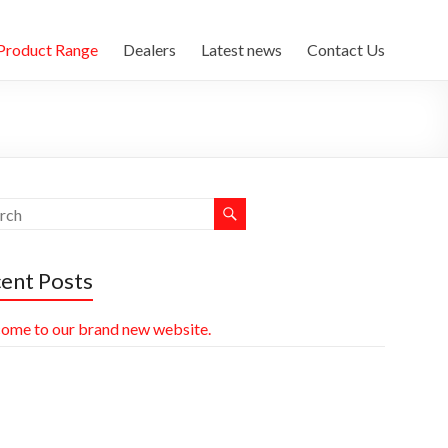
Product Range
Dealers
Latest news
Contact Us
ent Posts
ome to our brand new website.