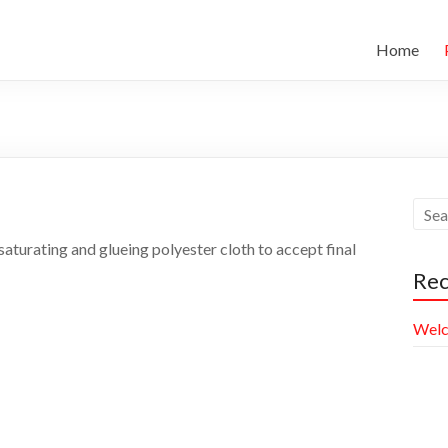
Home
aturating and glueing polyester cloth to accept final
Rec
Welc