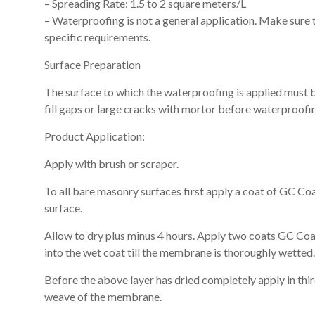
– Spreading Rate: 1.5 to 2 square meters/L
– Waterproofing is not a general application. Make sure t
specific requirements.
Surface Preparation
The surface to which the waterproofing is applied must b
fill gaps or large cracks with mortor before waterproofin
Product Application:
Apply with brush or scraper.
To all bare masonry surfaces first apply a coat of GC Co
surface.
Allow to dry plus minus 4 hours. Apply two coats GC C
into the wet coat till the membrane is thoroughly wetted.
Before the above layer has dried completely apply in thi
weave of the membrane.